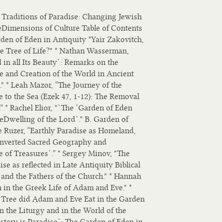
Traditions of Paradise: Changing Jewish
Dimensions of Culture Table of Contents
den of Eden in Antiquity *Yair Zakovitch,
e Tree of Life?" * Nathan Wasserman,
in all Its Beauty`: Remarks on the
se and Creation of the World in Ancient
" * Leah Mazor, “The Journey of the
 to the Sea (Ezek 47, 1-12): The Removal
 * Rachel Elior, "`The ‘Garden of Eden
eDwelling of the Lord`." B. Garden of
e Ruzer, “Earthly Paradise as Homeland,
 Inverted Sacred Geography and
e of Treasures`.” * Sergey Minov, "The
ise as reflected in Late Antiquity Biblical
and the Fathers of the Church." * Hannah
 in the Greek Life of Adam and Eve." *
 Tree did Adam and Eve Eat in the Garden
n the Liturgy and in the World of the
stery is Paradise`: The Garden of Eden in