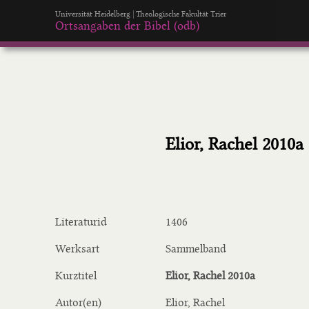
Universität Heidelberg | Theologische Fakultät Trier
Ortsangaben der Bibel (odb)
Elior, Rachel 2010a
Literaturid
1406
Werksart
Sammelband
Kurztitel
Elior, Rachel 2010a
Autor(en)
Elior, Rachel