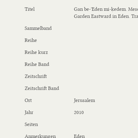
Titel
Gan be-ʻEden mi-ḳedem. Meso
Garden Eastward in Eden. Tra
Sammelband
Reihe
Reihe kurz
Reihe Band
Zeitschrift
Zeitschrift Band
Ort
Jerusalem
Jahr
2010
Seiten
Anmerkungen
Eden