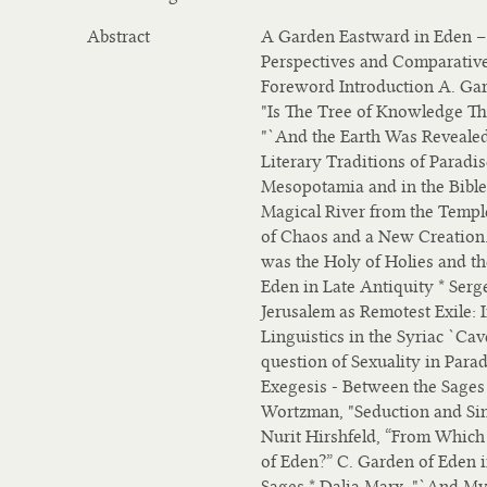
Abstract
A Garden Eastward in Eden – 
Perspectives and Comparative
Foreword Introduction A. Gar
"Is The Tree of Knowledge Th
"`And the Earth Was Revealed 
Literary Traditions of Paradi
Mesopotamia and in the Bible.
Magical River from the Temple
of Chaos and a New Creation.”
was the Holy of Holies and th
Eden in Late Antiquity * Serg
Jerusalem as Remotest Exile:
Linguistics in the Syriac `Cav
question of Sexuality in Parad
Exegesis - Between the Sages 
Wortzman, "Seduction and Sin
Nurit Hirshfeld, “From Which
of Eden?” C. Garden of Eden i
Sages * Dalia Marx, "`And My