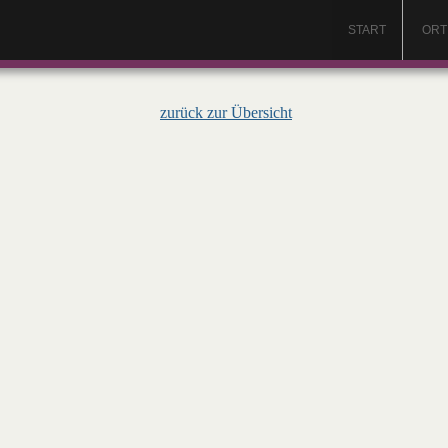
START
ORT
zurück zur Übersicht