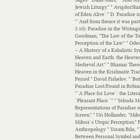
Jewish Liturgy." * AvigdorSh
of Eden Alive`." D. Paradise 
"`And from thence it was par
2:10): Paradise in the Writing
Goodman, "The Law of the Tor
Perception of the Law." * Oded
– A History of a Kabalistic S
Heaven and Earth: the Heaven
Medieval Art." * Ithamar Theo
Heaven in the Krishnaite Trad
Period * David Fishelov, "`B
Paradise Lost/Found in Robin
"`A Place for Love`: the Liter
`Pleasant Place.`" * Yehuda M
Representations of Paradise 
Screen." * Uri Hollander, "Mi
Miłosz`s Utopic Perception." 
Anthropology * Yoram Bilu, "
Between Personal Symbol and C