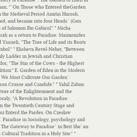
inan, "`On Those who Entered theGarden
in the Medieval Period Amitai Harosh,
ted, and became into four Heads` (Gen
s of Salomon Ibn Gabirol." * Micha
ah as a return to Paradise: Maimonides
 Yisraeli, "The Tree of Life and its Roots
ymbol." * Elisheva Revel-Neher, "Between
ly Ladder in Jewish and Christian
dor, "The Star of the Cows - the Highest
ition." E. Garden of Eden in the Modern
ut We Must Cultivate Our Garden`:
son Crusoe and Candide." * Yahil Zaban:
ature of the Enlightenment and the
oraly, "A Revolution in Paradise:
on the Twentieth Century Stage and
łosz Enterd the Pardes: On Czesław
F. Paradise in Sociology, psychology and
`The Gateway to Paradise` in Beit She`an:
ultural Tradition in a Holy Site." *