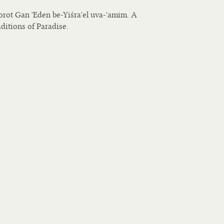
rot Gan ʻEden be-Yiśraʼel uva-ʻamim. A
ditions of Paradise.